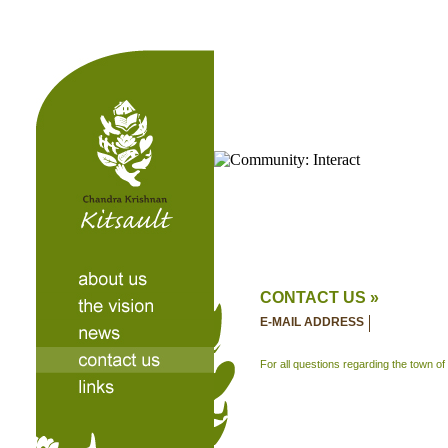
CONTACT US »
E-MAIL ADDRESS
For all questions regarding the town of 