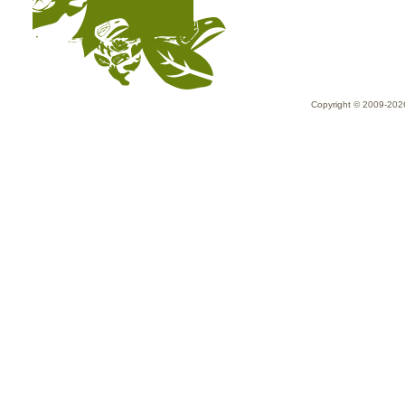
Copyright © 2009-20