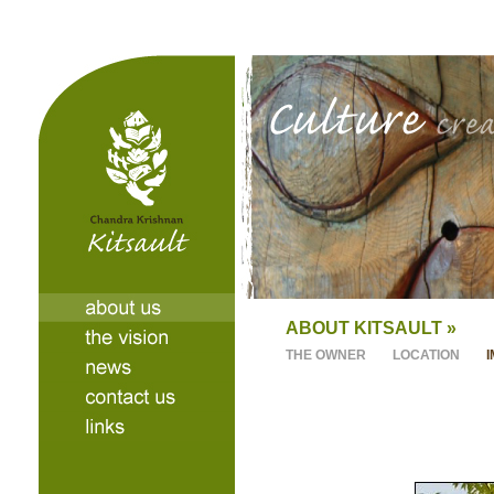
ABOUT KITSAULT »
THE OWNER
LOCATION