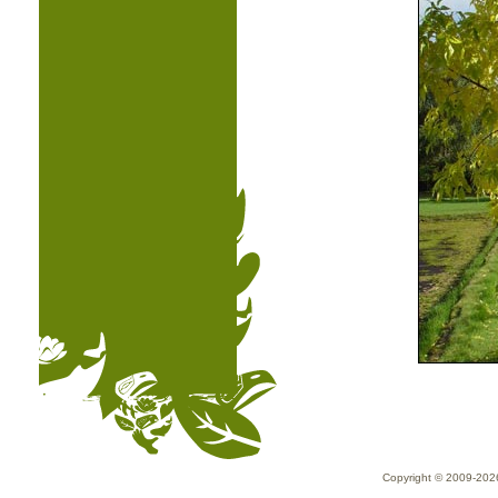
Copyright © 2009-20