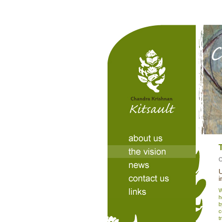
U
i
W
h
b
c
t