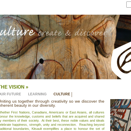
THE VISION »
OUR FUTURE
LEARNING
CULTURE
niting us together through creativity so we discover the
nherent beauty in our diversity.
hether First Nations, Canadians, Americans or East Asians, all cultures
onour the knowledge, customs and beliefs that are acquired and shared
y members of their society. At their best, these noble values and ideals
elebrate happiness, strength, unity and reconnection. Reaching beyond
raditional boundaries, Kitsault exemplifies a place to honour the set of