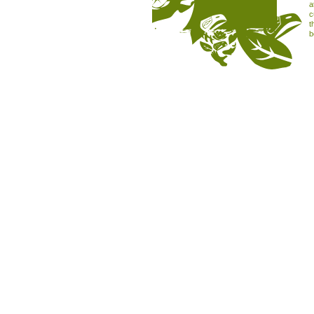
a
c
t
b