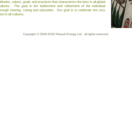
ttitudes, values, goals and practices that characterize the best in all global
ultures. The goal is the betterment and refinement of the individual
hrough sharing, caring and education. Our goal is to celebrate the very
est in all cultures.
Copyright © 2009-2026
Kitsault Energy Ltd.
, all rights reserved.